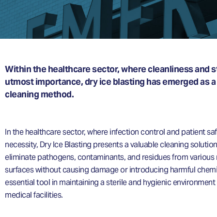
Within the healthcare sector, where cleanliness and ste
utmost importance, dry ice blasting has emerged as a
cleaning method.
In the healthcare sector, where infection control and patient saf
necessity, Dry Ice Blasting presents a valuable cleaning solution. 
eliminate pathogens, contaminants, and residues from various
surfaces without causing damage or introducing harmful chemi
essential tool in maintaining a sterile and hygienic environment
medical facilities.