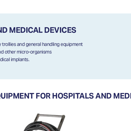
ND MEDICAL DEVICES
y trollies and general handling equipment
and other micro-organisms
dical implants.
IPMENT FOR HOSPITALS AND MEDI