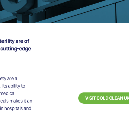
rility are of
 cutting-edge
LOOKING FO
BLAST CLE
SERVICES?
ety are a
Its ability to
 medical
VISIT COLD CLEAN U
cals makes it an
 in hospitals and