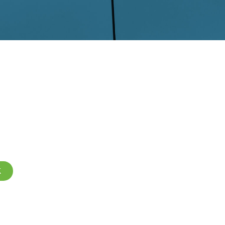
R DRY ICE
ANING
K