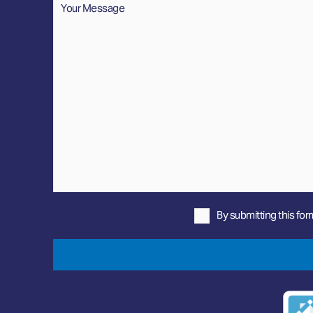
By submitting this for
Privacy
Policy
*