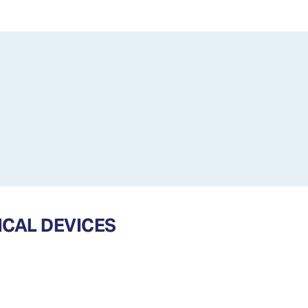
CAL DEVICES