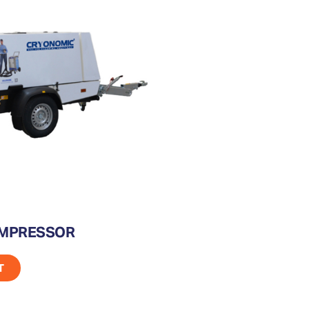
OMPRESSOR
T