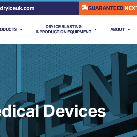
dryiceuk.com
GUARANTEED
NEXT
DRY ICE BLASTING
RODUCTS
ABOUT
& PRODUCTION EQUIPMENT
dical Devices