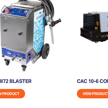
I72 BLASTER
CAC 10-6 C
W PRODUCT
VIEW PRODUC