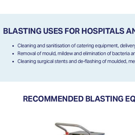
BLASTING USES FOR HOSPITALS A
Cleaning and sanitisation of catering equipment, deliver
Removal of mould, mildew and elimination of bacteria 
Cleaning surgical stents and de-flashing of moulded, me
RECOMMENDED BLASTING EQU