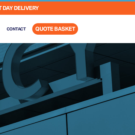
 DAY DELIVERY
QUOTE BASKET
CONTACT