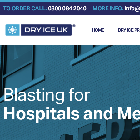
Skip
TO ORDER CALL:
0800 084 2040
MORE INFO:
info@
to
content
HOME
DRY ICE P
Blasting for
Hospitals and Me