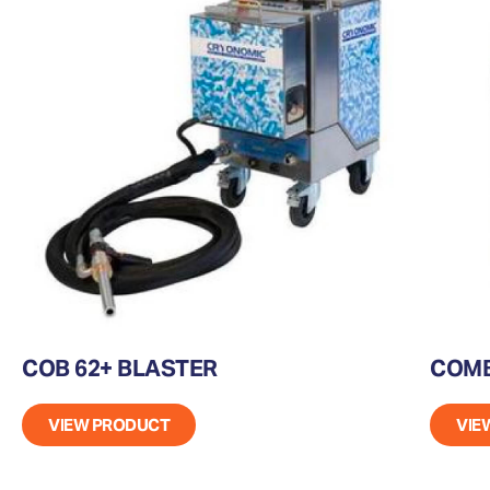
COB 62+ BLASTER
COMB
VIEW PRODUCT
VIE