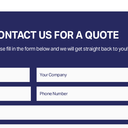
ONTACT US FOR A QUOTE
e fill in the form below and we will get straight back to you!
Company
Phone
Number
*