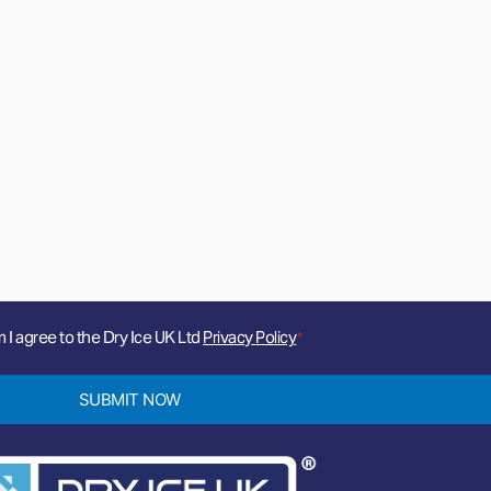
m I agree to the Dry Ice UK Ltd
Privacy Policy
*
SUBMIT NOW