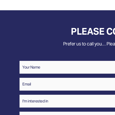
PLEASE C
Prefer us to call you… Pleas
Name
*
Your
Name
Email
*
Interested
In
Message
*