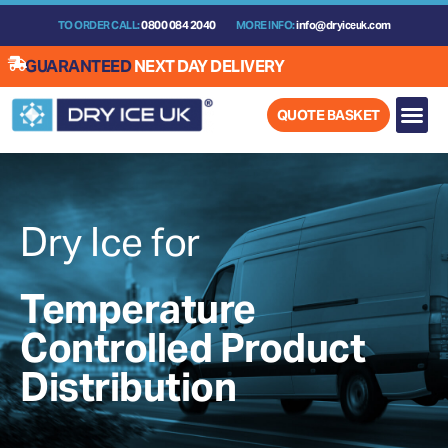
Skip
TO ORDER CALL:
0800 084 2040
MORE INFO:
info@dryiceuk.com
to
content
GUARANTEED
NEXT DAY DELIVERY
QUOTE BASKET
Dry Ice for
Temperature
Controlled Product
Distribution