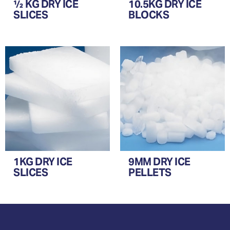
½ KG DRY ICE
10.5KG DRY ICE
SLICES
BLOCKS
1KG DRY ICE
9MM DRY ICE
SLICES
PELLETS