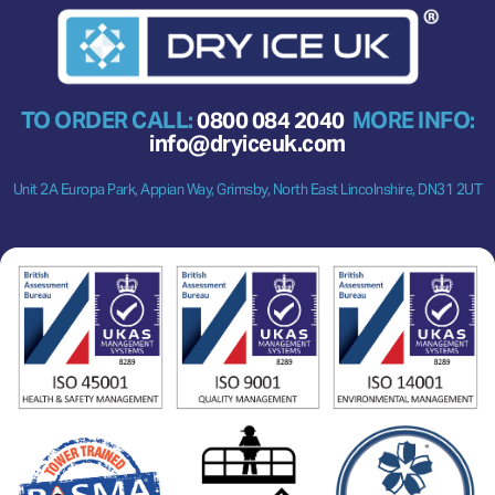
TO ORDER CALL:
0800 084 2040
MORE INFO:
info@dryiceuk.com
Unit 2A Europa Park, Appian Way, Grimsby, North East Lincolnshire, DN31 2UT