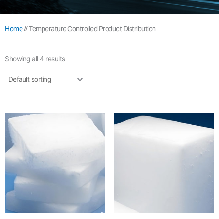
Home
//
Temperature Controlled Product Distribution
Showing all 4 results