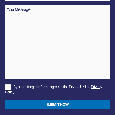
Message
*
Privacy
By submitting this form I agree to the Dry Ice UK Ltd
Privacy
Policy
Policy
*
*
SUBMIT NOW