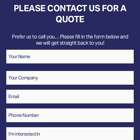
PLEASE CONTACT US FOR A
QUOTE
Prefer us to call you… Please fill in the form below and
we will get straight back to you!
Name
*
Your
Name
Company
Email
*
Phone
Number
*
Interested
In