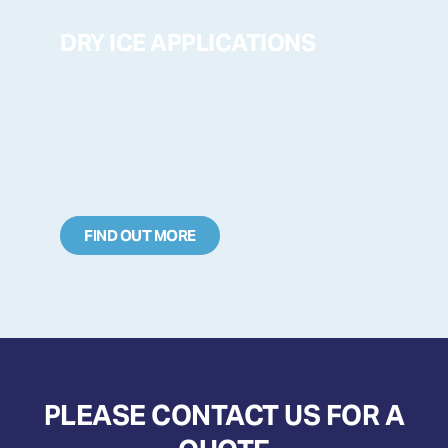
DRY ICE APPLICATIONS
FIND OUT MORE
PLEASE CONTACT US FOR A