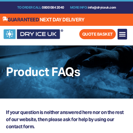
Skip
TO ORDER CALL:
0800 084 2040
MORE INFO:
info@dryiceuk.com
to
content
GUARANTEED
NEXT DAY DELIVERY
QUOTE BASKET
Product FAQs
If your question is neither answered here nor on the rest
of our website, then please ask for help by using our
contact form.