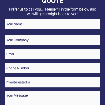
QUOTE
Prefer us to call you… Please fill in the form below and
we will get straight back to you!
Name
*
Your
Name
Company
Email
*
Phone
Number
*
Interested
In
Message
*