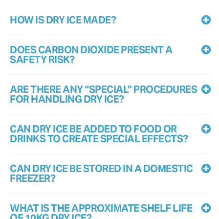
HOW IS DRY ICE MADE?
DOES CARBON DIOXIDE PRESENT A
SAFETY RISK?
ARE THERE ANY “SPECIAL” PROCEDURES
FOR HANDLING DRY ICE?
CAN DRY ICE BE ADDED TO FOOD OR
DRINKS TO CREATE SPECIAL EFFECTS?
CAN DRY ICE BE STORED IN A DOMESTIC
FREEZER?
WHAT IS THE APPROXIMATE SHELF LIFE
OF 10KG DRY ICE?