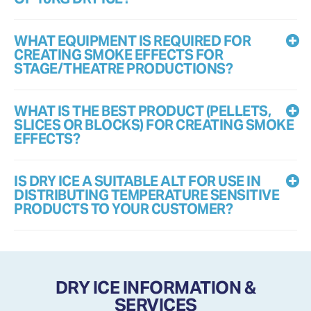
WHAT EQUIPMENT IS REQUIRED FOR
CREATING SMOKE EFFECTS FOR
STAGE/THEATRE PRODUCTIONS?
WHAT IS THE BEST PRODUCT (PELLETS,
SLICES OR BLOCKS) FOR CREATING SMOKE
EFFECTS?
IS DRY ICE A SUITABLE ALT FOR USE IN
DISTRIBUTING TEMPERATURE SENSITIVE
PRODUCTS TO YOUR CUSTOMER?
DRY ICE INFORMATION &
SERVICES