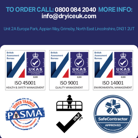
TO ORDER CALL:
0800 084 2040
MORE INFO:
info@dryiceuk.com
Unit 2A Europa Park, Appian Way, Grimsby, North East Lincolnshire, DN31 2UT