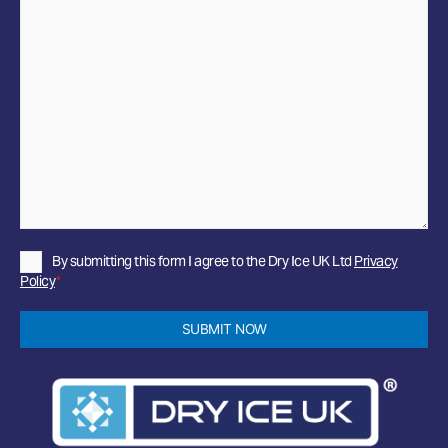
Privacy
By submitting this form I agree to the Dry Ice UK Ltd
Privacy
Policy
Policy
*
*
SUBMIT NOW