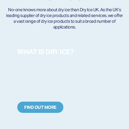
No-one knows more about dry ice than Dry Ice UK. As the UK’s
leading supplier of dry ice products and related services, we offer
a vast range of dry ice products to suit a broad number of
applications.
WHAT IS DRY ICE?
FIND OUT MORE