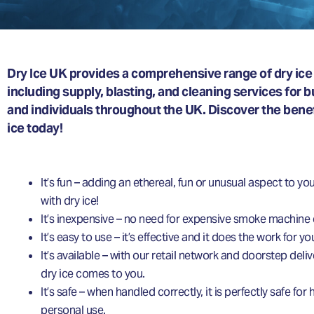
Dry Ice UK provides a comprehensive range of dry ice 
including supply, blasting, and cleaning services for 
and individuals throughout the UK. Discover the benefi
ice today!
It’s fun – adding an ethereal, fun or unusual aspect to you
with dry ice!
It’s inexpensive – no need for expensive smoke machine
It’s easy to use – it’s effective and it does the work for yo
It’s available – with our retail network and doorstep deliv
dry ice comes to you.
It’s safe – when handled correctly, it is perfectly safe fo
personal use.