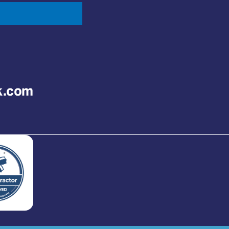
k.com