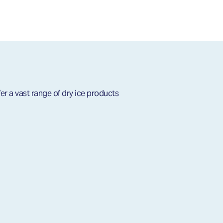
er a vast range of dry ice products