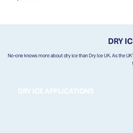
DRY I
No-one knows more about dry ice than Dry Ice UK. As the UK’s 
DRY ICE APPLICATIONS