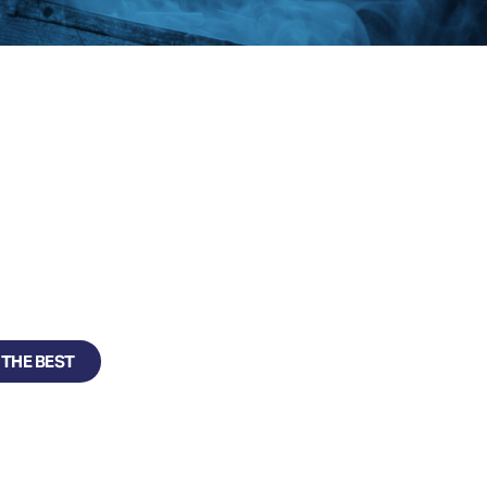
SE
ecure, cost effective
 THE BEST