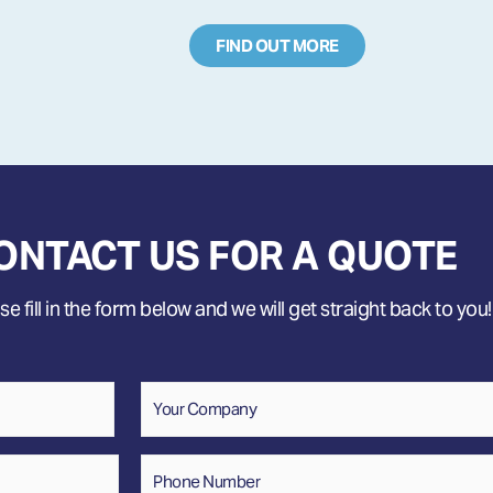
FIND OUT MORE
ONTACT US FOR A QUOTE
e fill in the form below and we will get straight back to you!
Company
Phone
Number