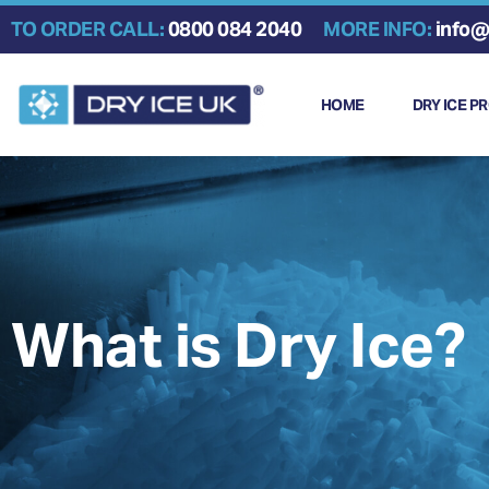
Skip
TO ORDER CALL:
0800 084 2040
MORE INFO:
info@
to
content
HOME
DRY ICE P
What is Dry Ice?