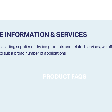
CE INFORMATION & SERVICES
leading supplier of dry ice products and related services, we off
to suit a broad number of applications.
PRODUCT FAQS