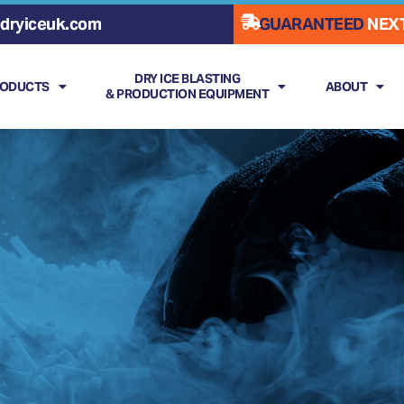
dryiceuk.com
GUARANTEED
NEXT
DRY ICE BLASTING
RODUCTS
ABOUT
& PRODUCTION EQUIPMENT