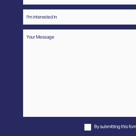
Interested
In
Message
*
By submitting this for
Privacy
Policy
*