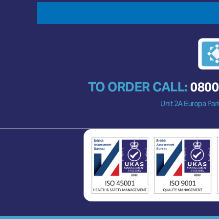
TO ORDER CALL:
0800
Unit 2A Europa Par