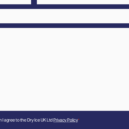
*
m I agree to the Dry Ice UK Ltd
Privacy Policy
*