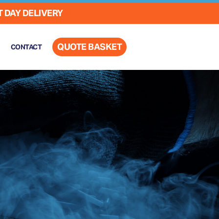
 DAY DELIVERY
QUOTE BASKET
CONTACT