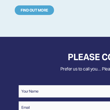
FIND OUT MORE
PLEASE C
Prefer us to call you… Pleas
Name
*
Your
Name
Email
*