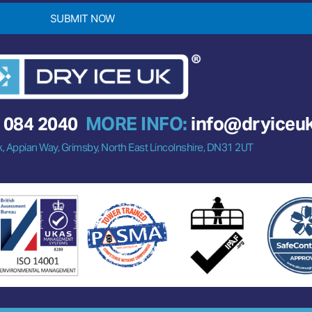
SUBMIT NOW
 084 2040
MORE INFO:
info@dryiceu
k, Appian Way, Grimsby, North East Lincolnshire, DN31 2UT