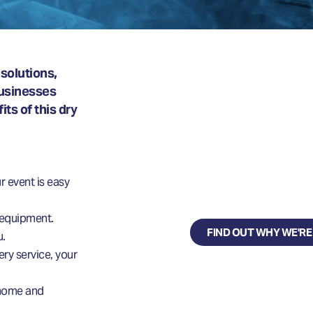
solutions,
businesses
WHY CHOO
ts of this dry
DRY ICE UK?
Delivering dynamic, s
r event is easy
dry ice solutions.
 equipment.
FIND OUT WHY WE'RE
u.
ery service, your
r home and