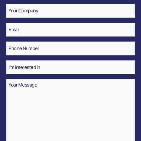
Company
Email
*
Phone
Number
*
Interested
In
Message
*