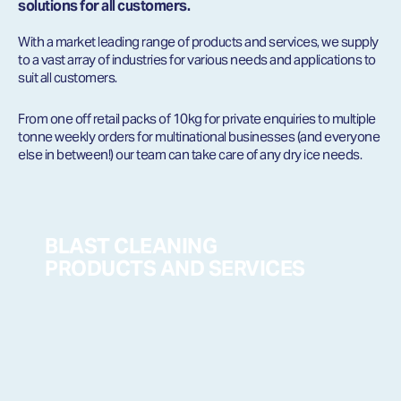
solutions for all customers.
With a market leading range of products and services, we supply
to a vast array of industries for various needs and applications to
suit all customers.
From one off retail packs of 10kg for private enquiries to multiple
tonne weekly orders for multinational businesses (and everyone
else in between!) our team can take care of any dry ice needs.
BLAST CLEANING
PRODUCTS AND SERVICES