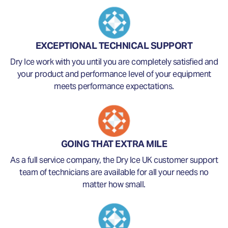
EXCEPTIONAL TECHNICAL SUPPORT
Dry Ice work with you until you are completely satisfied and
your product and performance level of your equipment
meets performance expectations.
GOING THAT EXTRA MILE
As a full service company, the Dry Ice UK customer support
team of technicians are available for all your needs no
matter how small.