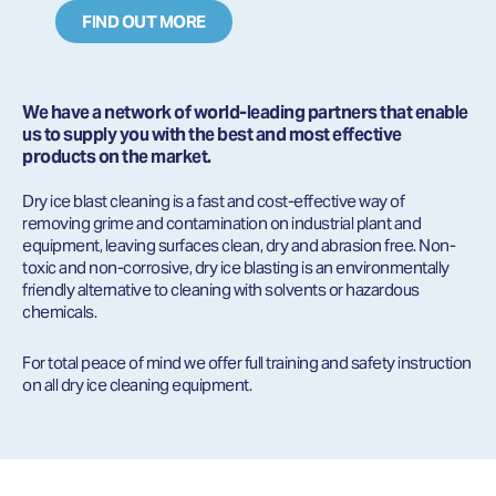
FIND OUT MORE
We have a network of world-leading partners that enable
us to supply you with the best and most effective
products on the market.
Dry ice blast cleaning is a fast and cost-effective way of
removing grime and contamination on industrial plant and
equipment, leaving surfaces clean, dry and abrasion free. Non-
toxic and non-corrosive, dry ice blasting is an environmentally
friendly alternative to cleaning with solvents or hazardous
chemicals.
For total peace of mind we offer full training and safety instruction
on all dry ice cleaning equipment.