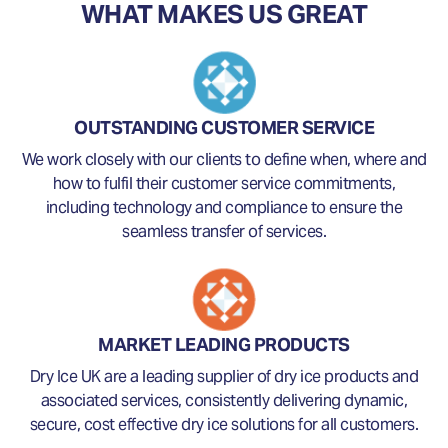
WHAT MAKES US GREAT
OUTSTANDING CUSTOMER SERVICE
We work closely with our clients to define when, where and
how to fulfil their customer service commitments,
including technology and compliance to ensure the
seamless transfer of services.
MARKET LEADING PRODUCTS
Dry Ice UK are a leading supplier of dry ice products and
associated services, consistently delivering dynamic,
secure, cost effective dry ice solutions for all customers.