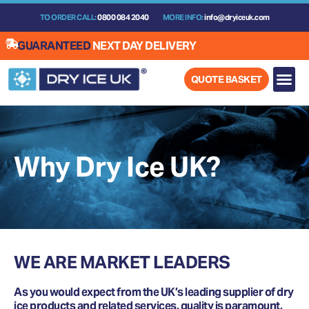
Skip
TO ORDER CALL:
0800 084 2040
MORE INFO:
info@dryiceuk.com
to
content
GUARANTEED
NEXT DAY DELIVERY
QUOTE BASKET
Why Dry Ice UK?
WE ARE MARKET LEADERS
As you would expect from the UK’s leading supplier of dry
ice products and related services, quality is paramount.