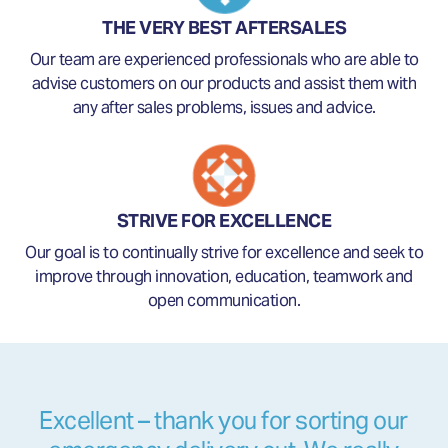
THE VERY BEST AFTERSALES
Our team are experienced professionals who are able to
advise customers on our products and assist them with
any after sales problems, issues and advice.
STRIVE FOR EXCELLENCE
Our goal is to continually strive for excellence and seek to
improve through innovation, education, teamwork and
open communication.
Excellent – thank you for sorting our