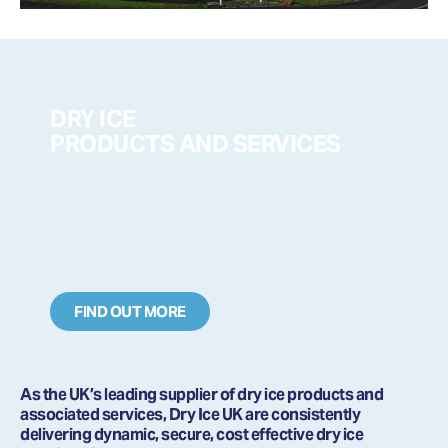
DRY ICE
PRODUCTS AND SERVICES
FIND OUT MORE
As the UK’s leading supplier of dry ice products and
associated services, Dry Ice UK are consistently
delivering dynamic, secure, cost effective dry ice