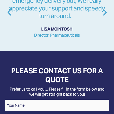
emergency delivery out, We really
appreciate your support and speedy
turn around.
LISA MCINTOSH
Director, Pharmaceuticals
PLEASE CONTACT US FOR A
QUOTE
Prefer us to call you… Please fill in the form below and
we will get straight back to you!
Name
*
Your
Name