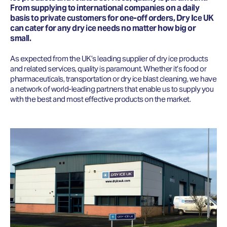
From supplying to international companies on a daily
basis to private customers for one-off orders, Dry Ice UK
can cater for any dry ice needs no matter how big or
small.
As expected from the UK’s leading supplier of dry ice products
and related services, quality is paramount. Whether it’s food or
pharmaceuticals, transportation or dry ice blast cleaning, we have
a network of world-leading partners that enable us to supply you
with the best and most effective products on the market.