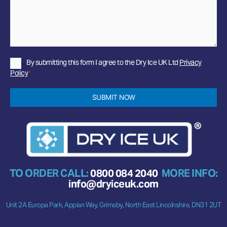
Privacy
By submitting this form I agree to the Dry Ice UK Ltd
Privacy
Policy
Policy
*
*
SUBMIT NOW
TO ORDER CALL:
0800 084 2040
MORE INFO:
info@dryiceuk.com
Unit 2A Europa Park, Appian Way, Grimsby, North East Lincolnshire, DN31 2UT