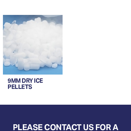
9MM DRY ICE
PELLETS
PLEASE CONTACT US FOR A