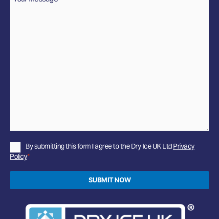
Privacy
By submitting this form I agree to the Dry Ice UK Ltd
Privacy
Policy
Policy
*
*
SUBMIT NOW