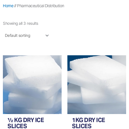
Home
//
Pharmaceutical Distribution
Showing all 3 results
½ KG DRY ICE
1KG DRY ICE
SLICES
SLICES