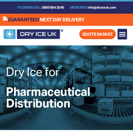
Skip
TO ORDER CALL:
0800 084 2040
MORE INFO:
info@dryiceuk.com
to
content
GUARANTEED
NEXT DAY DELIVERY
QUOTE BASKET
Dry Ice for
Pharmaceutical
Distribution