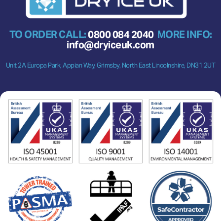
TO ORDER CALL:
0800 084 2040
MORE INFO:
info@dryiceuk.com
Unit 2A Europa Park, Appian Way, Grimsby, North East Lincolnshire, DN31 2UT