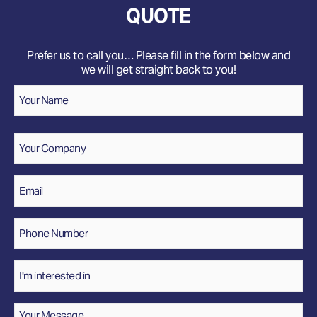
QUOTE
Prefer us to call you… Please fill in the form below and
we will get straight back to you!
Name
*
Your
Name
Company
Email
*
Phone
Number
*
Interested
In
Message
*