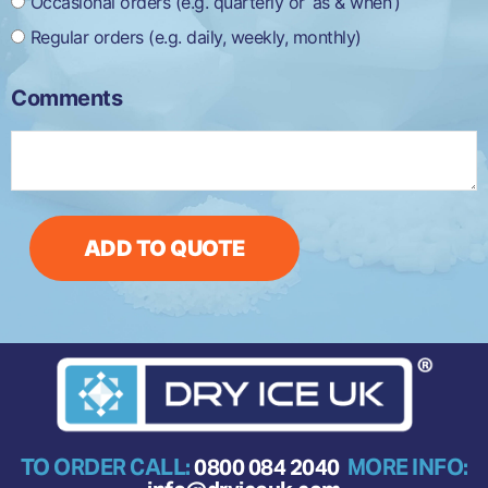
Occasional orders (e.g. quarterly or ‘as & when’)
Regular orders (e.g. daily, weekly, monthly)
Comments
ADD TO QUOTE
TO ORDER CALL:
0800 084 2040
MORE INFO: