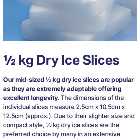
½ kg Dry Ice Slices
Our mid-sized ½ kg dry ice slices are popular
as they are extremely adaptable offering
excellent longevity.
The dimensions of the
individual slices measure 2.5cm x 10.5cm x
12.5cm (approx.). Due to their slighter size and
compact style, ½ kg dry ice slices are the
preferred choice by many in an extensive