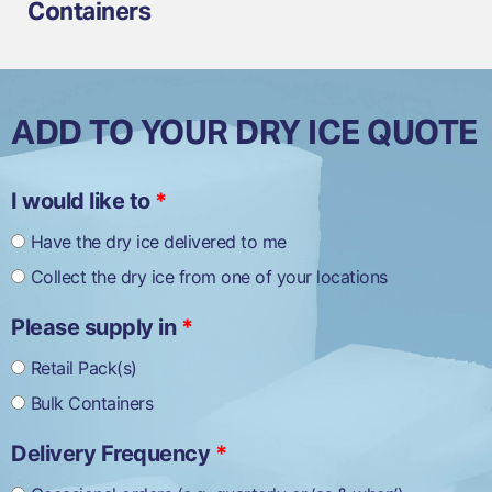
Containers
ADD TO YOUR DRY ICE QUOTE
I would like to
*
½
kg
Have the dry ice delivered to me
Dry
Collect the dry ice from one of your locations
Ice
Slices
quantity
Please supply in
*
Retail Pack(s)
Bulk Containers
Delivery Frequency
*