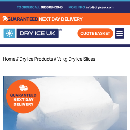
Skip
TO ORDER CALL:
0800 084 2040
MORE INFO:
info@dryiceuk.com
to
content
GUARANTEED
NEXT DAY DELIVERY
QUOTE BASKET
Home
//
Dry Ice Products
//
½ kg Dry Ice Slices