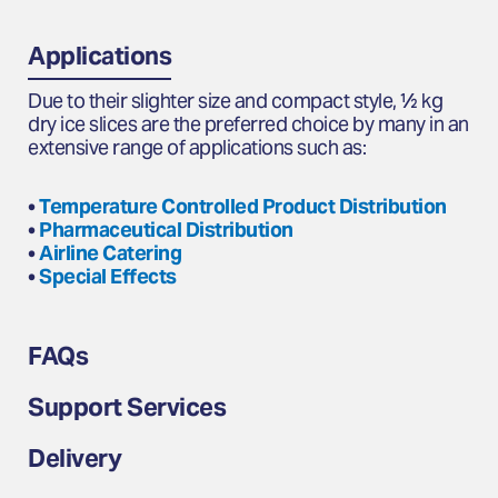
Applications
Due to their slighter size and compact style, ½ kg
dry ice slices are the preferred choice by many in an
extensive range of applications such as:
•
Temperature Controlled Product Distribution
•
Pharmaceutical Distribution
•
Airline Catering
•
Special Effects
FAQs
Support Services
Delivery