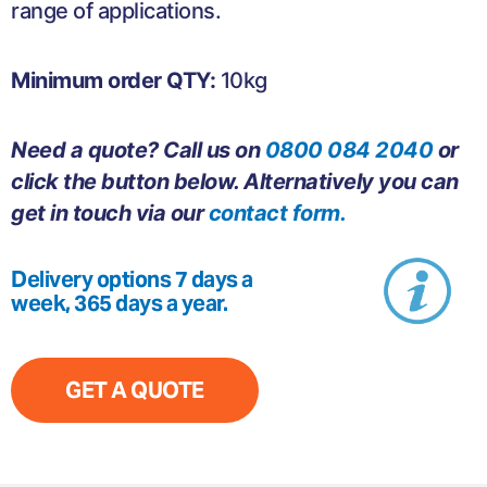
range of applications.
Minimum order QTY:
10kg
Need a quote? Call us on
0800 084 2040
or
click the button below. Alternatively you can
get in touch via our
contact form.
Delivery options 7 days a
week, 365 days a year.
GET A QUOTE