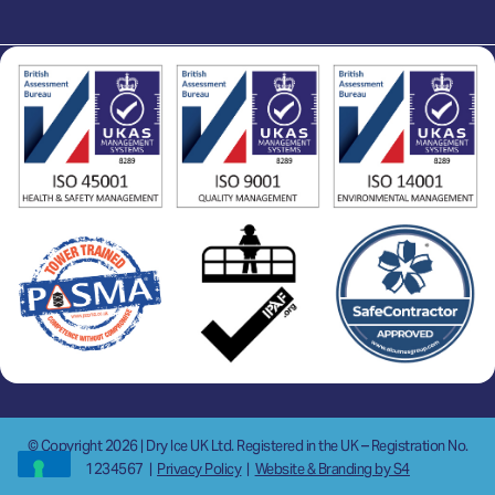
© Copyright 2026 | Dry Ice UK Ltd. Registered in the UK – Registration No.
1234567
|
Privacy Policy
|
Website & Branding by S4