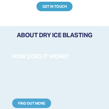
GET IN TOUCH
ABOUT DRY ICE BLASTING
HOW DOES IT WORK?
FIND OUT MORE