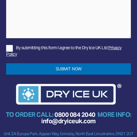
Privacy
By submitting this form I agree to the Dry Ice UK Ltd
Privacy
Policy
Policy
*
*
SUBMIT NOW
TO ORDER CALL:
0800 084 2040
MORE INFO:
info@dryiceuk.com
Unit 2A Europa Park, Appian Way, Grimsby, North East Lincolnshire, DN31 2UT