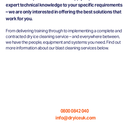
expert technical knowledge to your specific requirements
– we are only interested in offering the best solutions that
work for you.
From delivering training through to implementing a complete and
contracted dry ice cleaning service – and everywhere between,
we have the people, equipment and systems you need. Find out
more information about our blast cleaning services below.
WANT TO KNOW MORE ABOUT
OUR DRY ICE BLASTING
SERVICES?
Call us on:
0800 0842 040
Email us at:
info@dryiceuk.com