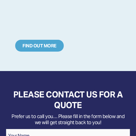
FIND OUT MORE
PLEASE CONTACT US FOR A
QUOTE
Prefer us to call you… Please fill in the form below and
we will get straight back to you!
Name
*
Your