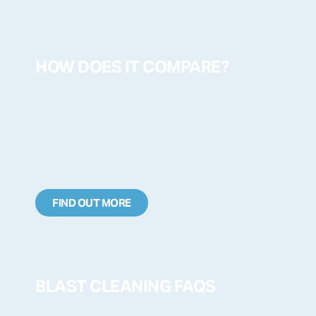
HOW DOES IT COMPARE?
FIND OUT MORE
BLAST CLEANING FAQS