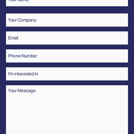
Name
Company
Email
*
Phone
Number
*
Interested
In
Message
*