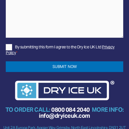
Privacy
By submitting this form I agree to the Dry Ice UK Ltd
Privacy
Policy
Policy
*
*
SUBMIT NOW
TO ORDER CALL:
0800 084 2040
MORE INFO:
info@dryiceuk.com
Unit 2A Europa Park, Appian Way, Grimsby, North East Lincolnshire, DN31 2UT