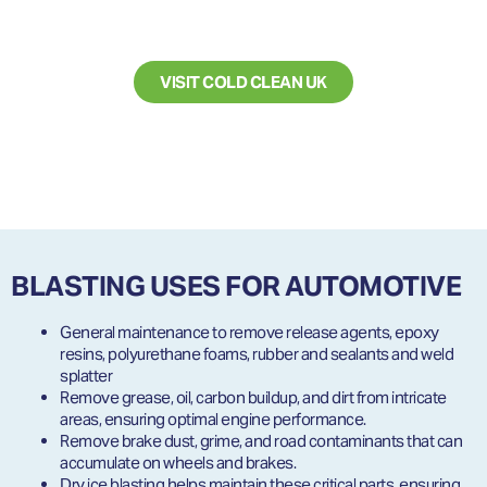
CLEANING SERVICES?
VISIT COLD CLEAN UK
BLASTING USES FOR AUTOMOTIVE
General maintenance to remove release agents, epoxy
resins, polyurethane foams, rubber and sealants and weld
splatter
Remove grease, oil, carbon buildup, and dirt from intricate
areas, ensuring optimal engine performance.
Remove brake dust, grime, and road contaminants that can
accumulate on wheels and brakes.
Dry ice blasting helps maintain these critical parts, ensuring