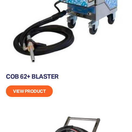
COB 62+ BLASTER
VIEW PRODUCT