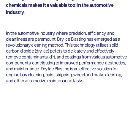
chemicals makes it a valuable tool in the automotive
industry.
In the automotive industry, where precision, efficiency, and
cleanliness are paramount, Dry Ice Blasting has emerged as a
revolutionary cleaning method. This technology utilises solid
carbon dioxide (dry ice) pellets to delicately and effectively
remove contaminants, dirt, and coatings from various automotive
components, contributing to improved performance, aesthetics,
and maintenance. Dry Ice Blasting is an effective solution for
engine bay cleaning, paint stripping, wheel and brake cleaning,
and other automotive maintenance tasks.
LOOKING FOR DRY ICE BLAST