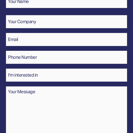
Name
Company
Email
*
Phone
Number
*
Interested
In
Message
*