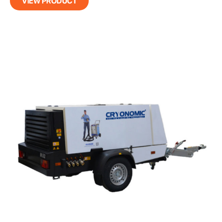
VIEW PRODUCT