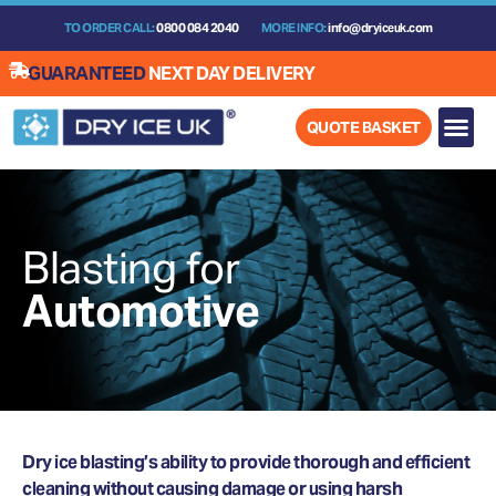
Skip
TO ORDER CALL:
0800 084 2040
MORE INFO:
info@dryiceuk.com
to
content
GUARANTEED
NEXT DAY DELIVERY
QUOTE BASKET
Blasting for
Automotive
Dry ice blasting’s ability to provide thorough and efficient
cleaning without causing damage or using harsh