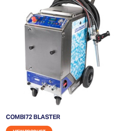
COMBI72 BLASTER