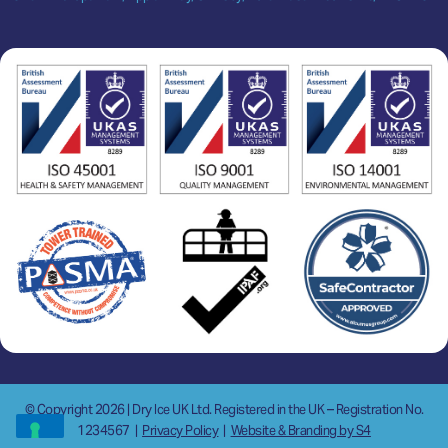
© Copyright 2026 | Dry Ice UK Ltd. Registered in the UK – Registration No.
1234567
|
Privacy Policy
|
Website & Branding by S4