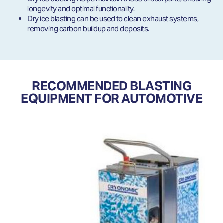
longevity and optimal functionality.
Dry ice blasting can be used to clean exhaust systems,
removing carbon buildup and deposits.
RECOMMENDED BLASTING
EQUIPMENT FOR AUTOMOTIVE