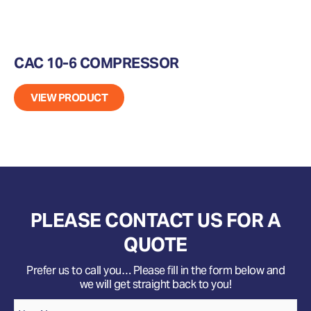
CAC 10-6 COMPRESSOR
VIEW PRODUCT
PLEASE CONTACT US FOR A
QUOTE
Prefer us to call you… Please fill in the form below and
we will get straight back to you!
Name
*
Your