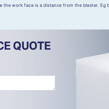
e the work face is a distance from the blaster. Eg b
ICE QUOTE