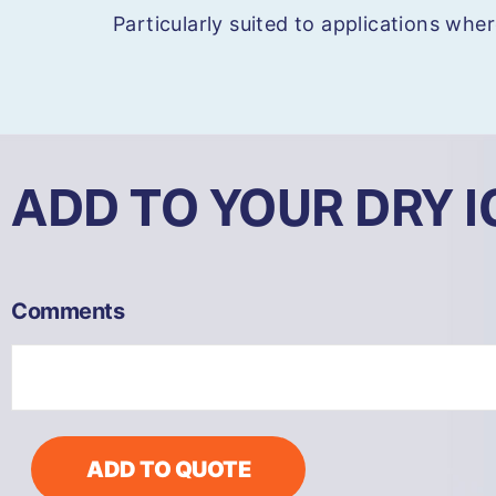
Particularly suited to applications wher
ADD TO YOUR DRY 
COMBI72
Comments
Heavy
Duty
Dry
Ice
Blaster
-
ADD TO QUOTE
Remote