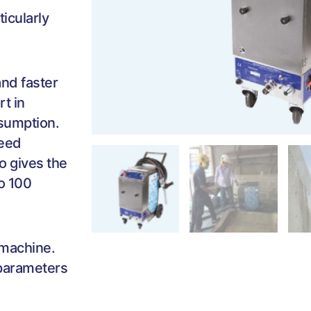
ticularly
nd faster
t in
nsumption.
peed
o gives the
to 100
 machine.
 parameters