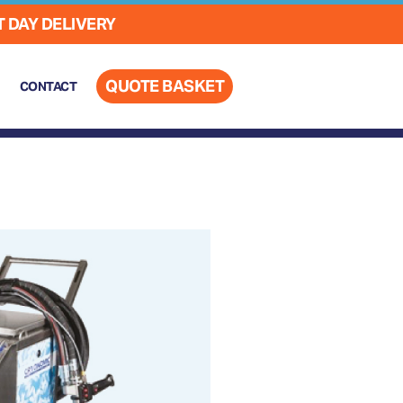
 DAY DELIVERY
QUOTE BASKET
CONTACT