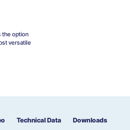
 the option
st versatile
eo
Technical Data
Downloads