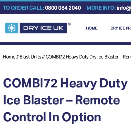
Skip
TO ORDER CALL:
0800 084 2040
MORE INFO:
info@
to
content
HOME
DRY ICE P
Home
//
Blast Units
//
COMBI72 Heavy Duty Dry Ice Blaster – Rem
COMBI72 Heavy Duty 
Ice Blaster – Remote
Control In Option