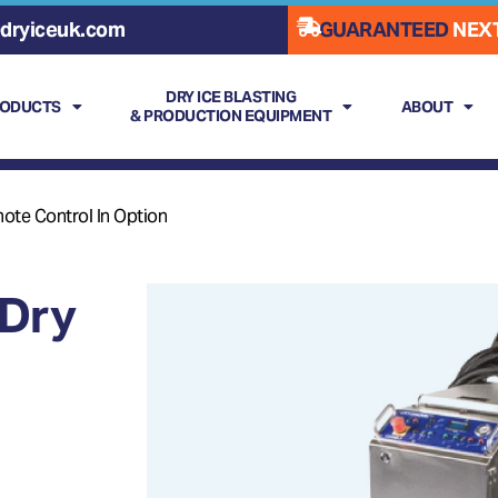
dryiceuk.com
GUARANTEED
NEXT
DRY ICE BLASTING
RODUCTS
ABOUT
& PRODUCTION EQUIPMENT
ote Control In Option
Dry