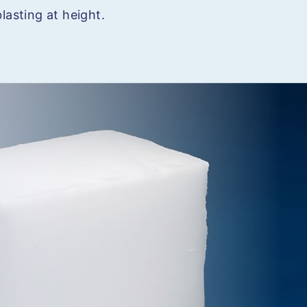
lasting at height.