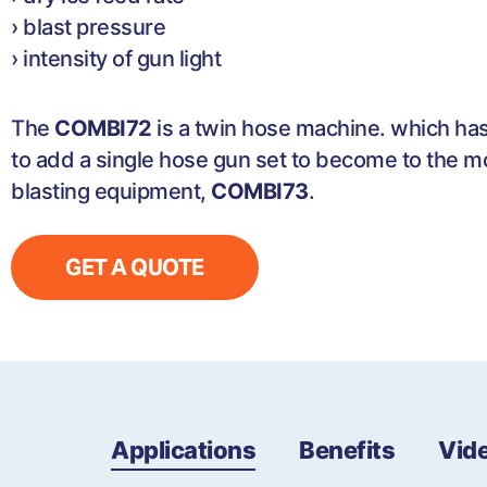
› blast pressure
› intensity of gun light
The
COMBI72
is a twin hose machine. which has
to add a single hose gun set to become to the mo
blasting equipment,
COMBI73
.
GET A QUOTE
Applications
Benefits
Vid