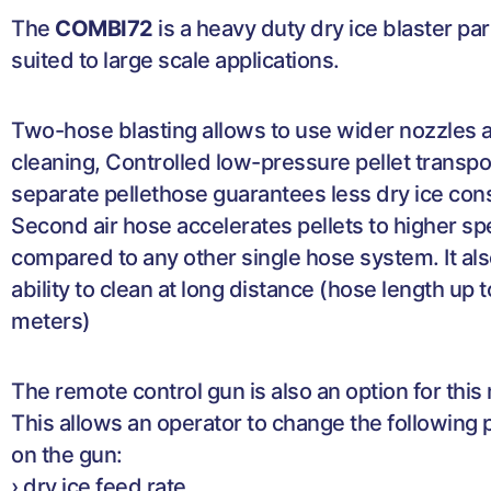
The
COMBI72
is a heavy duty dry ice blaster par
suited to large scale applications.
Two-hose blasting allows to use wider nozzles a
cleaning, Controlled low-pressure pellet transpor
separate pellethose guarantees less dry ice co
Second air hose accelerates pellets to higher s
compared to any other single hose system. It als
ability to clean at long distance (hose length up 
meters)
The remote control gun is also an option for this
This allows an operator to change the following
on the gun:
› dry ice feed rate