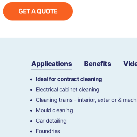
GET A QUOTE
Applications
Benefits
Vid
Ideal for contract cleaning
Electrical cabinet cleaning
Cleaning trains – interior, exterior & mech
Mould cleaning
Car detailing
Foundries