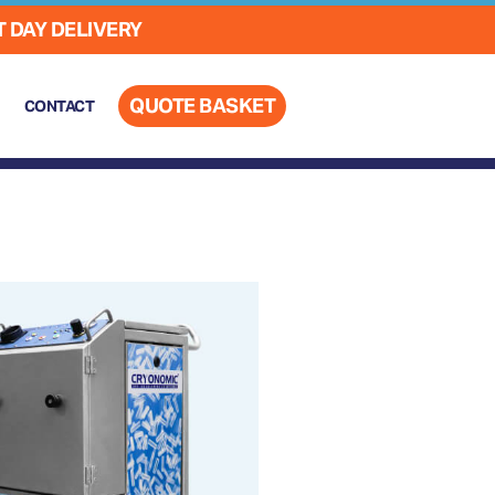
 DAY DELIVERY
QUOTE BASKET
CONTACT