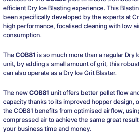
efficient Dry Ice Blasting experience. This Blasti
been specifically developed by the experts at C
high performance, focalised cleaning with low ai
consumption.
The
COB81
is so much more than a regular Dry I
unit, by adding a small amount of grit, this robu
can also operate as a Dry Ice Grit Blaster.
The new
COB81
unit offers better pellet flow a
capacity thanks to its improved hopper design, on
the COB81 benefits from optimised airflow, usin
compressed air to achieve the same great result
your business time and money.