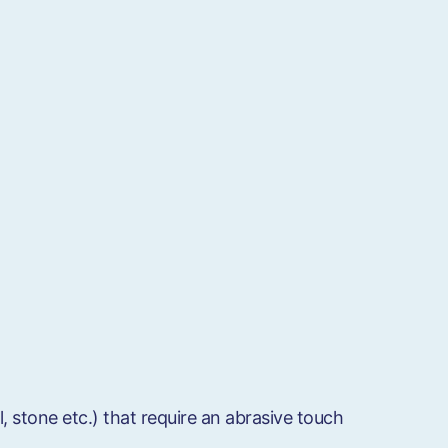
l, stone etc.) that require an abrasive touch