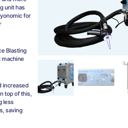
ng unit has
ryonomic for
r
ce Blasting
st machine
nd increased
 top of this,
g less
s, saving