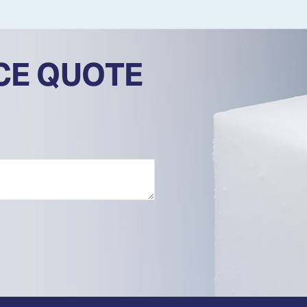
ICE QUOTE