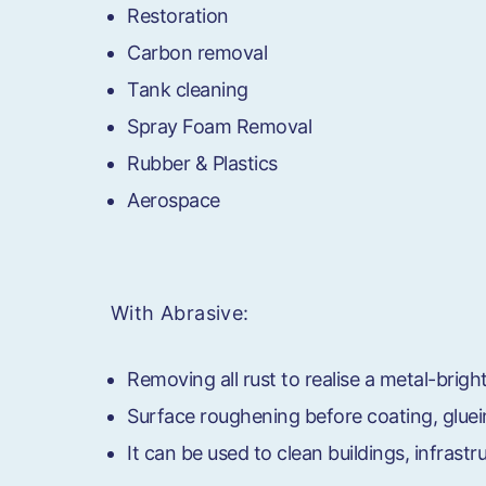
Restoration
Carbon removal
Tank cleaning
Spray Foam Removal
Rubber & Plastics
Aerospace
With Abrasive:
Removing all rust to realise a metal-brigh
Surface roughening before coating, gluei
It can be used to clean buildings, infrast