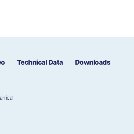
eo
Technical Data
Downloads
anical