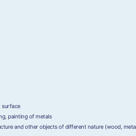
t surface
ng, painting of metals
ructure and other objects of different nature (wood, meta