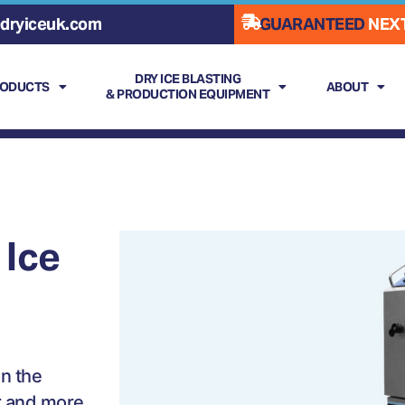
dryiceuk.com
GUARANTEED
NEXT
DRY ICE BLASTING
RODUCTS
ABOUT
& PRODUCTION EQUIPMENT
 Ice
n the
r and more