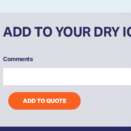
ADD TO YOUR DRY 
COB81
Comments
-
Compact
Dry
Ice
Blaster
quantity
ADD TO QUOTE