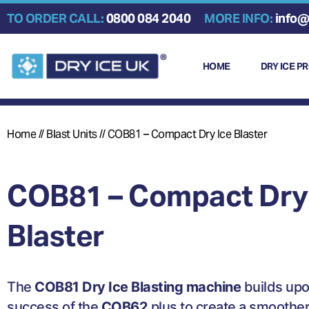
Skip
TO ORDER CALL:
0800 084 2040
MORE INFO:
info@
to
content
HOME
DRY ICE P
Home
//
Blast Units
//
COB81 – Compact Dry Ice Blaster
COB81 – Compact Dry
Blaster
The
COB81 Dry Ice Blasting machine
builds upo
success of the
COB62
plus to create a smoothe