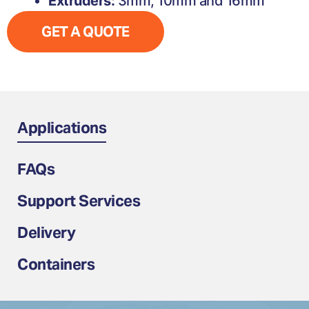
Extruders:
3mm, 10mm and 16mm
GET A QUOTE
Applications
FAQs
Support Services
Delivery
Containers