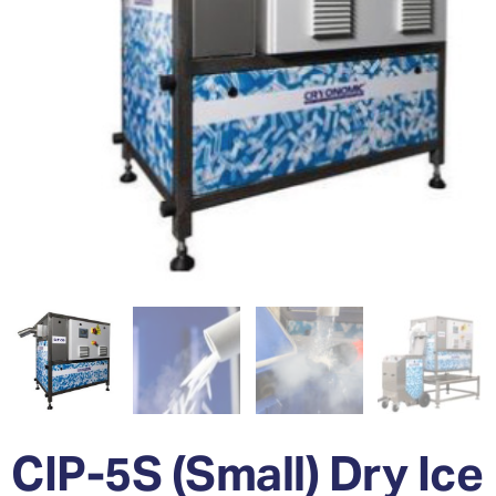
CIP-5S (Small) Dry Ice