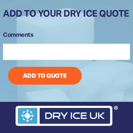
ADD TO YOUR DRY ICE QUOTE
CIP-
Comments
5S
(Small)
Dry
Ice
Production
Machine
ADD TO QUOTE
quantity