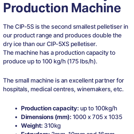
Production Machine
The CIP-5S is the second smallest pelletiser in
our product range and produces double the
dry ice than our CIP-5XS pelletiser.
The machine has a production capacity to
produce up to 100 kg/h (175 lbs/h).
The small machine is an excellent partner for
hospitals, medical centres, winemakers, etc.
Production capacity:
up to 100kg/h
Dimensions (mm):
1000 x 705 x 1035
Weight:
310kg