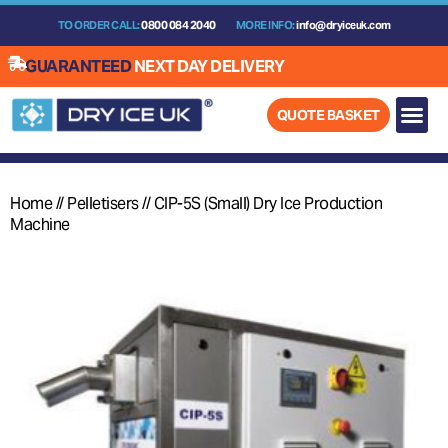
Skip
TO ORDER CALL:
0800 084 2040
MORE INFO:
info@dryiceuk.com
to
content
GUARANTEED
NEXT DAY DELIVERY
QUOTE BASKET
Home
//
Pelletisers
//
CIP-5S (Small) Dry Ice Production
Machine