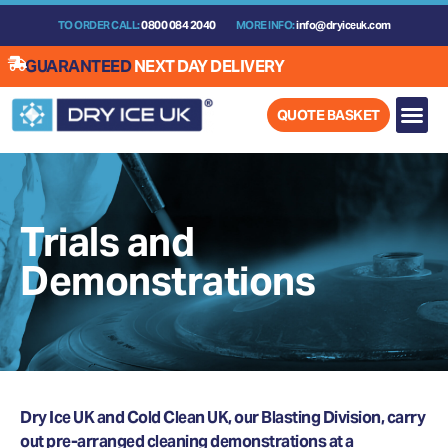
Skip
TO ORDER CALL:
0800 084 2040
MORE INFO:
info@dryiceuk.com
to
content
GUARANTEED
NEXT DAY DELIVERY
QUOTE BASKET
Trials and
Demonstrations
Dry Ice UK and Cold Clean UK, our Blasting Division, carry
out pre-arranged cleaning demonstrations at a