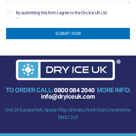
Privacy
By submitting this form I agree to the Dry Ice UK Ltd
Privacy
Policy
Policy
*
*
SUBMIT NOW
TO ORDER CALL:
0800 084 2040
MORE INFO:
info@dryiceuk.com
Unit 2A Europa Park, Appian Way, Grimsby, North East Lincolnshire,
DN31 2UT