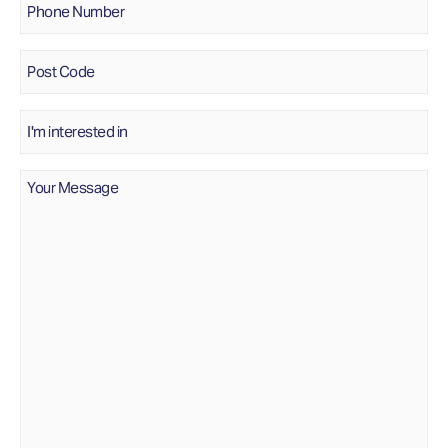
Number
*
Post
Code
Interested
In
Message
*