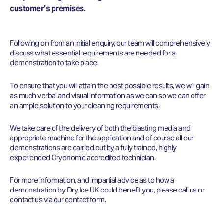
customer’s premises.
Following on from an initial enquiry, our team will comprehensively
discuss what essential requirements are needed for a
demonstration to take place.
To ensure that you will attain the best possible results, we will gain
as much verbal and visual information as we can so we can offer
an ample solution to your cleaning requirements.
We take care of the delivery of both the blasting media and
appropriate machine for the application and of course all our
demonstrations are carried out by a fully trained, highly
experienced Cryonomic accredited technician.
For more information, and impartial advice as to how a
demonstration by Dry Ice UK could benefit you, please call us or
contact us via our contact form.