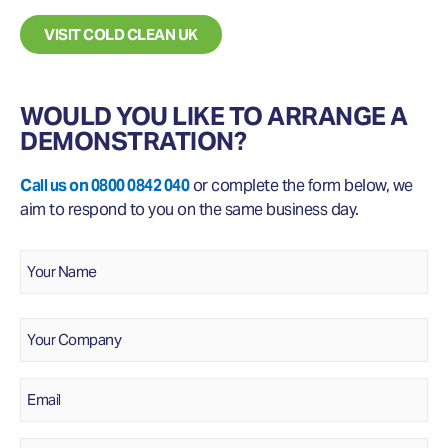
VISIT COLD CLEAN UK
WOULD YOU LIKE TO ARRANGE A
DEMONSTRATION?
Call us on 0800 0842 040
or complete the form below, we
aim to respond to you on the same business day.
Name
*
Your
Name
Company
Email
*
Phone