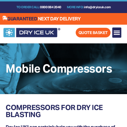
Skip
TO ORDER CALL:
0800 084 2040
MORE INFO:
info@dryiceuk.com
to
content
GUARANTEED
NEXT DAY DELIVERY
QUOTE BASKET
Mobile Compressors
COMPRESSORS FOR DRY ICE
BLASTING