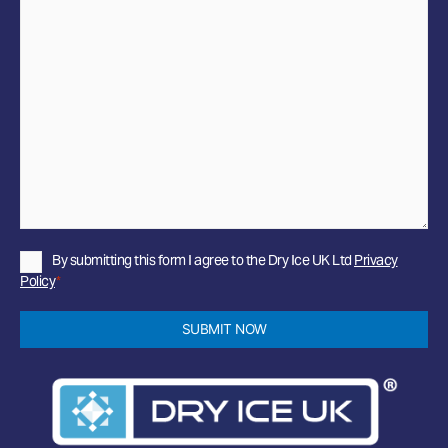
Privacy
By submitting this form I agree to the Dry Ice UK Ltd
Privacy
Policy
Policy
*
*
SUBMIT NOW