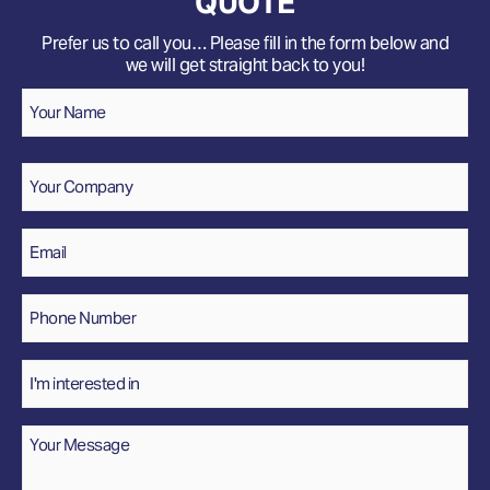
QUOTE
Prefer us to call you… Please fill in the form below and
we will get straight back to you!
Name
*
Your
Name
Company
Email
*
Phone
Number
*
Interested
In
Message
*