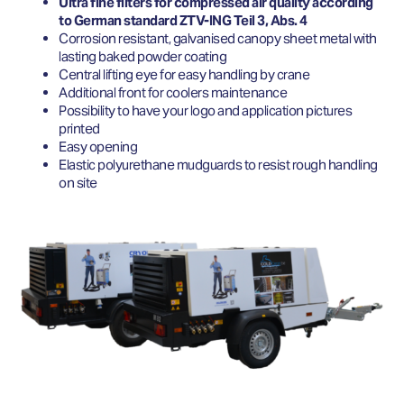
Ultra fine filters for compressed air quality according
to German standard ZTV-ING Teil 3, Abs. 4
Corrosion resistant, galvanised canopy sheet metal with
lasting baked powder coating
Central lifting eye for easy handling by crane
Additional front for coolers maintenance
Possibility to have your logo and application pictures
printed
Easy opening
Elastic polyurethane mudguards to resist rough handling
on site