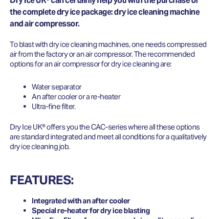
Dry Ice UK® can certainly help you with the purchase of
the complete dry ice package: dry ice cleaning machine
and air compressor.
To blast with dry ice cleaning machines, one needs compressed
air from the factory or an air compressor. The recommended
options for an air compressor for dry ice cleaning are:
Water separator
An after cooler or a re-heater
Ultra-fine filter.
Dry Ice UK® offers you the CAC-series where all these options
are standard integrated and meet all conditions for a qualitatively
dry ice cleaning job.
FEATURES:
Integrated with an after cooler
Special re-heater for dry ice blasting