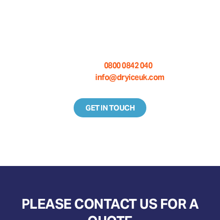
WANT TO KNOW MORE ABOUT
DRY ICE BLASTING EQUIPMENT?
Call us on:
0800 0842 040
Email us at:
info@dryiceuk.com
GET IN TOUCH
PLEASE CONTACT US FOR A