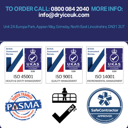
TO ORDER CALL:
0800 084 2040
MORE INFO:
info@dryiceuk.com
Unit 2A Europa Park, Appian Way, Grimsby, North East Lincolnshire, DN31 2UT