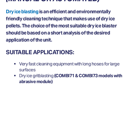
Dry ice blasting
is an efficient and environmentally
friendly cleaning technique that makes use of dry ice
pellets. The choice of the most suitable dry ice blaster
should be based on a short analysis of the desired
application of the unit.
SUITABLE APPLICATIONS:
Very fast cleaning equipment with long hoses for large
surfaces
Dry ice gritblasting
(COMBI71 & COMBI73 models with
abrasive module)
WANT TO KNOW MORE ABOUT
DRY ICE BLASTING EQUIPMENT?