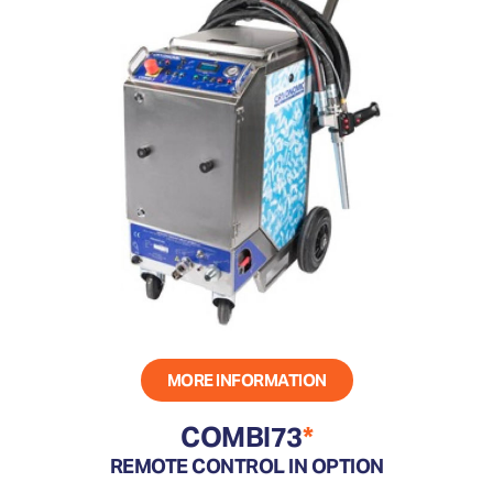
MORE INFORMATION
COMBI73
*
REMOTE CONTROL IN OPTION