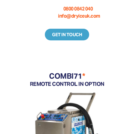
Call us on:
0800 0842 040
Email us at:
info@dryiceuk.com
GET IN TOUCH
COMBI71
*
REMOTE CONTROL IN OPTION