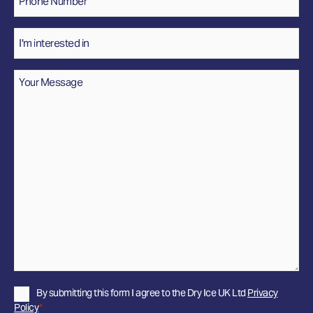
Number
*
Interested
In
Message
*
Privacy
By submitting this form I agree to the Dry Ice UK Ltd
Privacy
Policy
Policy
*
*