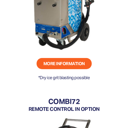
MORE INFORMATION
*Dry ice grit blasting possible
COMBI72
REMOTE CONTROL IN OPTION