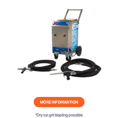
MORE INFORMATION
*Dry ice grit blasting possible