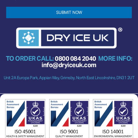
SUBMIT NOW
TO ORDER CALL:
0800 084 2040
MORE INFO:
info@dryiceuk.com
Unit 2A Europa Park, Appian Way, Grimsby, North East Lincolnshire, DN31 2UT