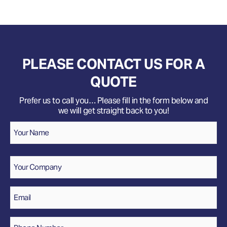
PLEASE CONTACT US FOR A
QUOTE
Prefer us to call you… Please fill in the form below and
we will get straight back to you!
Name
*
Your
Name
Company
Email
*
Phone